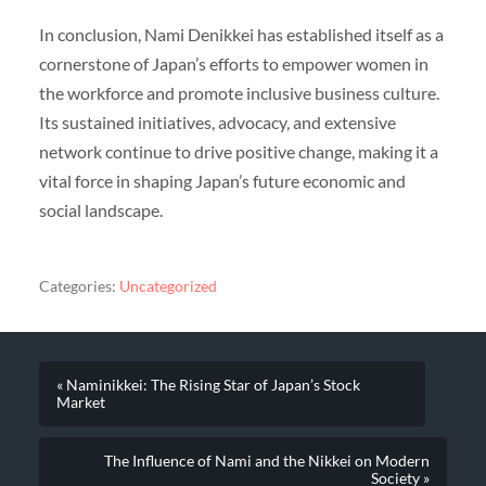
In conclusion, Nami Denikkei has established itself as a
cornerstone of Japan’s efforts to empower women in
the workforce and promote inclusive business culture.
Its sustained initiatives, advocacy, and extensive
network continue to drive positive change, making it a
vital force in shaping Japan’s future economic and
social landscape.
Categories:
Uncategorized
« Naminikkei: The Rising Star of Japan’s Stock
Market
The Influence of Nami and the Nikkei on Modern
Society »