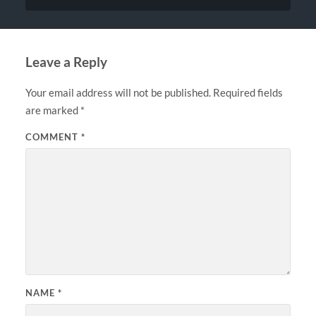
Leave a Reply
Your email address will not be published.
Required fields
are marked
*
COMMENT
*
NAME
*