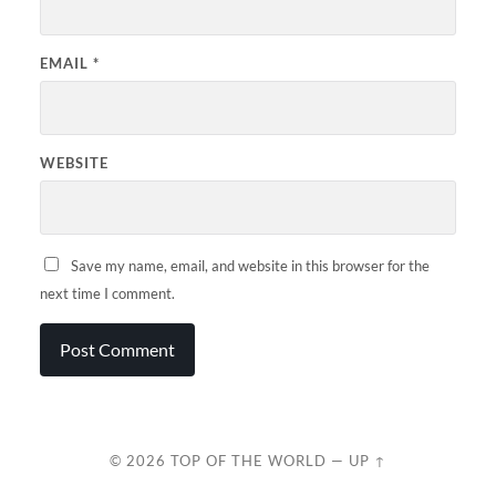
EMAIL
*
WEBSITE
Save my name, email, and website in this browser for the
next time I comment.
© 2026
TOP OF THE WORLD
—
UP ↑