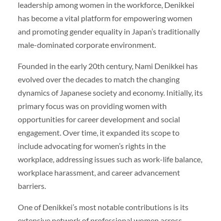
leadership among women in the workforce, Denikkei
has become a vital platform for empowering women
and promoting gender equality in Japan’s traditionally
male-dominated corporate environment.
Founded in the early 20th century, Nami Denikkei has
evolved over the decades to match the changing
dynamics of Japanese society and economy. Initially, its
primary focus was on providing women with
opportunities for career development and social
engagement. Over time, it expanded its scope to
include advocating for women’s rights in the
workplace, addressing issues such as work-life balance,
workplace harassment, and career advancement
barriers.
One of Denikkei’s most notable contributions is its
extensive network of professional women across