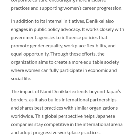
practices and supporting women’s career progression.
In addition to its internal initiatives, Denikkei also
engages in public policy advocacy. It works closely with
government agencies to influence policies that
promote gender equality, workplace flexibility, and
equal opportunity. Through these efforts, the
organization aims to create a more equitable society
where women can fully participate in economic and
social life.
The impact of Nami Denikkei extends beyond Japan’s
borders, as it also builds international partnerships
and shares best practices with similar organizations
worldwide. This global perspective helps Japanese
companies stay competitive in the international arena
and adopt progressive workplace practices.