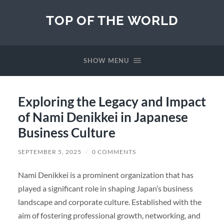
TOP OF THE WORLD
SHOW MENU
Exploring the Legacy and Impact
of Nami Denikkei in Japanese
Business Culture
SEPTEMBER 5, 2025
/
0 COMMENTS
Nami Denikkei is a prominent organization that has
played a significant role in shaping Japan’s business
landscape and corporate culture. Established with the
aim of fostering professional growth, networking, and