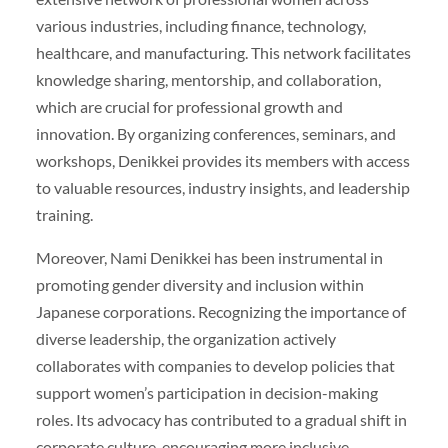
various industries, including finance, technology,
healthcare, and manufacturing. This network facilitates
knowledge sharing, mentorship, and collaboration,
which are crucial for professional growth and
innovation. By organizing conferences, seminars, and
workshops, Denikkei provides its members with access
to valuable resources, industry insights, and leadership
training.
Moreover, Nami Denikkei has been instrumental in
promoting gender diversity and inclusion within
Japanese corporations. Recognizing the importance of
diverse leadership, the organization actively
collaborates with companies to develop policies that
support women’s participation in decision-making
roles. Its advocacy has contributed to a gradual shift in
corporate culture, encouraging more inclusive