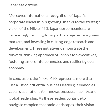
Japanese citizens.
Moreover, international recognition of Japan’s
corporate leadership is growing, thanks to the strategic
vision of the Nikkei 450. Japanese companies are
increasingly forming global partnerships, entering new
markets, and investing in cutting-edge research and
development. These initiatives demonstrate the
forward-thinking approach of Japan’s top executives,
fostering a more interconnected and resilient global
economy.
In conclusion, the Nikkei 450 represents more than
just a list of influential business leaders; it embodies
Japan’s aspirations for innovation, sustainability, and
global leadership. As these leaders continue to
navigate complex economic landscapes, their vision