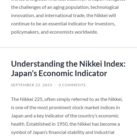
the challenges of an aging population, technological
innovation, and international trade, the Nikkei will
continue to be an essential indicator for investors,
policymakers, and economists worldwide.
Understanding the Nikkei Index:
Japan’s Economic Indicator
SEPTEMBER 22, 2025
/
0 COMMENTS
The Nikkei 225, often simply referred to as the Nikkei,
is one of the most prominent stock market indices in
Japan and a key indicator of the country’s economic
health. Established in 1950, the Nikkei has become a
symbol of Japan’s financial stability and industrial