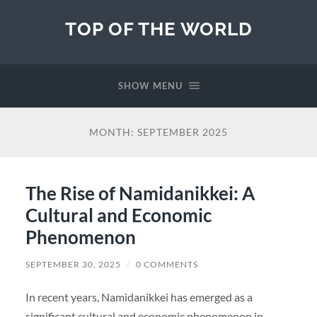
TOP OF THE WORLD
SHOW MENU
MONTH:
SEPTEMBER 2025
The Rise of Namidanikkei: A
Cultural and Economic
Phenomenon
SEPTEMBER 30, 2025
/
0 COMMENTS
In recent years, Namidanikkei has emerged as a
significant cultural and economic phenomenon in