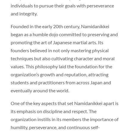
individuals to pursue their goals with perseverance
and integrity.
Founded in the early 20th century, Namidanikkei
began as a humble dojo committed to preserving and
promoting the art of Japanese martial arts. Its
founders believed in not only mastering physical
techniques but also cultivating character and moral
values. This philosophy laid the foundation for the
organization’s growth and reputation, attracting
students and practitioners from across Japan and
eventually around the world.
One of the key aspects that set Namidanikkei apart is
its emphasis on discipline and respect. The
organization instills in its members the importance of
humility, perseverance, and continuous self-