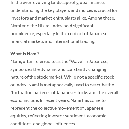
In the ever-evolving landscape of global finance,
understanding the key players and indices is crucial for
investors and market enthusiasts alike. Among these,
Nami and the Nikkei Index hold significant
prominence, especially in the context of Japanese
financial markets and international trading.
What is Nami?
Nami, often referred to as the “Wave” in Japanese,
symbolizes the dynamic and constantly changing
nature of the stock market. While not a specific stock
or index, Nami is metaphorically used to describe the
fluctuation patterns of Japanese stocks and the overall
economic tide. In recent years, Nami has come to
represent the collective movement of Japanese
equities, reflecting investor sentiment, economic
conditions, and global influences.