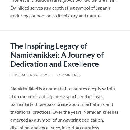
Dainikkei serves as a captivating symbol of Japan’s
enduring connection to its history and nature.
The Inspiring Legacy of
Namidanikkei: A Journey of
Dedication and Excellence
SEPTEMBER 26, 2025
/
0 COMMENTS
Namidanikkei is a name that resonates deeply within
the community of Japanese sports enthusiasts,
particularly those passionate about martial arts and
traditional practices. Over the years, Namidanikkei has
emerged as a symbol of unwavering dedication,
discipline, and excellence, inspiring countless