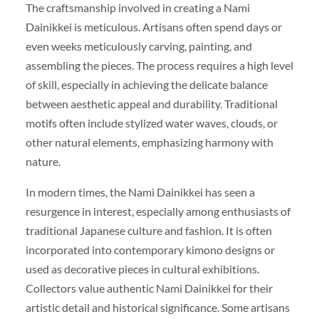
The craftsmanship involved in creating a Nami
Dainikkei is meticulous. Artisans often spend days or
even weeks meticulously carving, painting, and
assembling the pieces. The process requires a high level
of skill, especially in achieving the delicate balance
between aesthetic appeal and durability. Traditional
motifs often include stylized water waves, clouds, or
other natural elements, emphasizing harmony with
nature.
In modern times, the Nami Dainikkei has seen a
resurgence in interest, especially among enthusiasts of
traditional Japanese culture and fashion. It is often
incorporated into contemporary kimono designs or
used as decorative pieces in cultural exhibitions.
Collectors value authentic Nami Dainikkei for their
artistic detail and historical significance. Some artisans