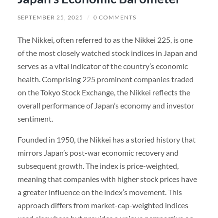
SEPTEMBER 25, 2025
/
0 COMMENTS
The Nikkei, often referred to as the Nikkei 225, is one
of the most closely watched stock indices in Japan and
serves as a vital indicator of the country’s economic
health. Comprising 225 prominent companies traded
on the Tokyo Stock Exchange, the Nikkei reflects the
overall performance of Japan’s economy and investor
sentiment.
Founded in 1950, the Nikkei has a storied history that
mirrors Japan’s post-war economic recovery and
subsequent growth. The index is price-weighted,
meaning that companies with higher stock prices have
a greater influence on the index’s movement. This
approach differs from market-cap-weighted indices