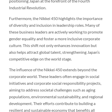
positioning Japan at the forefront of the Fourth
Industrial Revolution.
Furthermore, the Nikkei 450 highlights the importance
of diversity and inclusion in leadership roles. Many of
these business leaders are actively working to promote
gender equality and foster a more inclusive corporate
culture. This shift not only enhances innovation but
also helps attract global talent, strengthening Japan’s
competitive edge on the world stage.
The influence of the Nikkei 450 extends beyond the
corporate world. These leaders often engage in social
initiatives and corporate social responsibility projects,
aiming to address societal challenges such as aging
populations, environmental sustainability, and regional
development. Their efforts contribute to building a
resilient and sustainable economy that benefits all