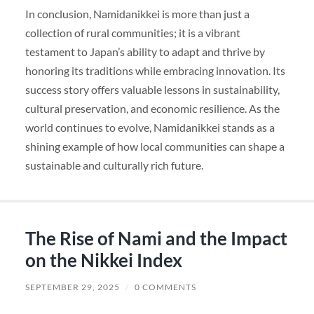
In conclusion, Namidanikkei is more than just a
collection of rural communities; it is a vibrant
testament to Japan’s ability to adapt and thrive by
honoring its traditions while embracing innovation. Its
success story offers valuable lessons in sustainability,
cultural preservation, and economic resilience. As the
world continues to evolve, Namidanikkei stands as a
shining example of how local communities can shape a
sustainable and culturally rich future.
The Rise of Nami and the Impact
on the Nikkei Index
SEPTEMBER 29, 2025
/
0 COMMENTS