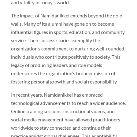
and vitality in today’s world.
The impact of Namidanikkei extends beyond the dojo
walls. Many of its alumni have gone on to become
influential figures in sports, education, and community
service. Their success stories exemplify the
organization’s commitment to nurturing well-rounded
individuals who contribute positively to society. This
legacy of producing leaders and role models
underscores the organization’s broader mission of
fostering personal growth and social responsibility.
In recent years, Namidanikkei has embraced
technological advancements to reach a wider audience.
Online training sessions, instructional videos, and
social media engagement have allowed practitioners
worldwide to stay connected and continue their
practice amidst global challenges. This adaptability