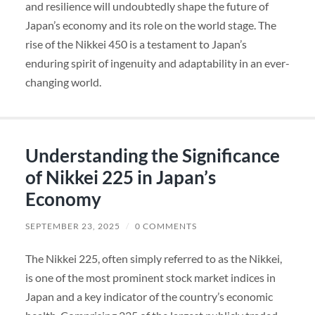
and resilience will undoubtedly shape the future of
Japan’s economy and its role on the world stage. The
rise of the Nikkei 450 is a testament to Japan’s
enduring spirit of ingenuity and adaptability in an ever-
changing world.
Understanding the Significance
of Nikkei 225 in Japan’s
Economy
SEPTEMBER 23, 2025
/
0 COMMENTS
The Nikkei 225, often simply referred to as the Nikkei,
is one of the most prominent stock market indices in
Japan and a key indicator of the country’s economic