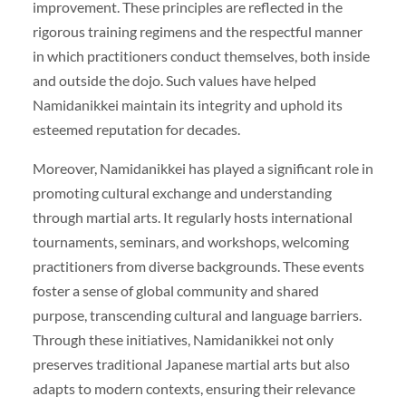
improvement. These principles are reflected in the
rigorous training regimens and the respectful manner
in which practitioners conduct themselves, both inside
and outside the dojo. Such values have helped
Namidanikkei maintain its integrity and uphold its
esteemed reputation for decades.
Moreover, Namidanikkei has played a significant role in
promoting cultural exchange and understanding
through martial arts. It regularly hosts international
tournaments, seminars, and workshops, welcoming
practitioners from diverse backgrounds. These events
foster a sense of global community and shared
purpose, transcending cultural and language barriers.
Through these initiatives, Namidanikkei not only
preserves traditional Japanese martial arts but also
adapts to modern contexts, ensuring their relevance