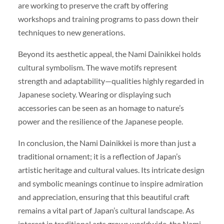
are working to preserve the craft by offering
workshops and training programs to pass down their
techniques to new generations.
Beyond its aesthetic appeal, the Nami Dainikkei holds
cultural symbolism. The wave motifs represent
strength and adaptability—qualities highly regarded in
Japanese society. Wearing or displaying such
accessories can be seen as an homage to nature’s
power and the resilience of the Japanese people.
In conclusion, the Nami Dainikkei is more than just a
traditional ornament; it is a reflection of Japan’s
artistic heritage and cultural values. Its intricate design
and symbolic meanings continue to inspire admiration
and appreciation, ensuring that this beautiful craft
remains a vital part of Japan’s cultural landscape. As
interest in traditional arts grows worldwide, the Nami