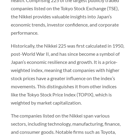
health. Comprising 225 of the largest publicly traded
companies listed on the Tokyo Stock Exchange (TSE),
the Nikkei provides valuable insights into Japan’s
economic trends, investor confidence, and corporate
performance.
Historically, the Nikkei 225 was first calculated in 1950,
post-World War II, and has since become a symbol of
Japan’s economic resilience and growth. It is a price-
weighted index, meaning that companies with higher
stock prices have a greater influence on the index’s
movements. This distinguishes it from other indices
like the Tokyo Stock Price Index (TOPIX), which is
weighted by market capitalization.
The companies listed on the Nikkei span various
sectors, including technology, manufacturing, finance,
and consumer goods. Notable firms such as Toyota,