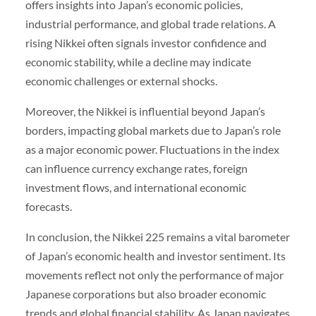
offers insights into Japan’s economic policies,
industrial performance, and global trade relations. A
rising Nikkei often signals investor confidence and
economic stability, while a decline may indicate
economic challenges or external shocks.
Moreover, the Nikkei is influential beyond Japan’s
borders, impacting global markets due to Japan’s role
as a major economic power. Fluctuations in the index
can influence currency exchange rates, foreign
investment flows, and international economic
forecasts.
In conclusion, the Nikkei 225 remains a vital barometer
of Japan’s economic health and investor sentiment. Its
movements reflect not only the performance of major
Japanese corporations but also broader economic
trends and global financial stability. As Japan navigates