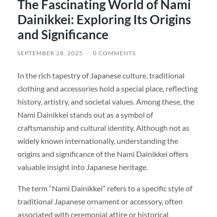
The Fascinating World of Nami
Dainikkei: Exploring Its Origins
and Significance
SEPTEMBER 28, 2025
/
0 COMMENTS
In the rich tapestry of Japanese culture, traditional
clothing and accessories hold a special place, reflecting
history, artistry, and societal values. Among these, the
Nami Dainikkei stands out as a symbol of
craftsmanship and cultural identity. Although not as
widely known internationally, understanding the
origins and significance of the Nami Dainikkei offers
valuable insight into Japanese heritage.
The term “Nami Dainikkei” refers to a specific style of
traditional Japanese ornament or accessory, often
associated with ceremonial attire or historical