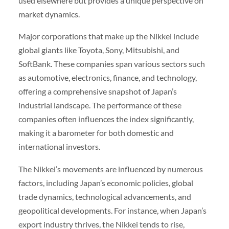
used elsewhere but provides a unique perspective on
market dynamics.
Major corporations that make up the Nikkei include
global giants like Toyota, Sony, Mitsubishi, and
SoftBank. These companies span various sectors such
as automotive, electronics, finance, and technology,
offering a comprehensive snapshot of Japan’s
industrial landscape. The performance of these
companies often influences the index significantly,
making it a barometer for both domestic and
international investors.
The Nikkei’s movements are influenced by numerous
factors, including Japan’s economic policies, global
trade dynamics, technological advancements, and
geopolitical developments. For instance, when Japan’s
export industry thrives, the Nikkei tends to rise,