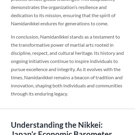
demonstrates the organization’s resilience and
dedication to its mission, ensuring that the spirit of
Namidanikkei endures for generations to come.
In conclusion, Namidanikkei stands as a testament to
the transformative power of martial arts rooted in
discipline, respect, and cultural heritage. Its history and
ongoing initiatives continue to inspire individuals to
pursue excellence and integrity. As it evolves with the
times, Namidanikkei remains a beacon of tradition and
innovation, shaping both individuals and communities
through its enduring legacy.
Understanding the Nikkei:
Japan’s Economic Barometer