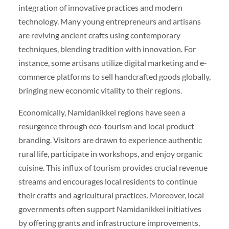
integration of innovative practices and modern
technology. Many young entrepreneurs and artisans
are reviving ancient crafts using contemporary
techniques, blending tradition with innovation. For
instance, some artisans utilize digital marketing and e-
commerce platforms to sell handcrafted goods globally,
bringing new economic vitality to their regions.
Economically, Namidanikkei regions have seen a
resurgence through eco-tourism and local product
branding. Visitors are drawn to experience authentic
rural life, participate in workshops, and enjoy organic
cuisine. This influx of tourism provides crucial revenue
streams and encourages local residents to continue
their crafts and agricultural practices. Moreover, local
governments often support Namidanikkei initiatives
by offering grants and infrastructure improvements,