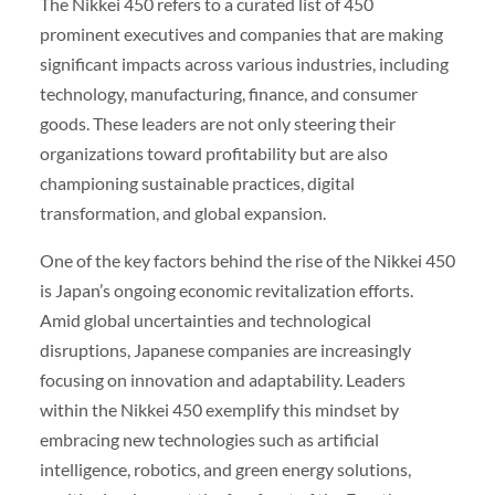
The Nikkei 450 refers to a curated list of 450
prominent executives and companies that are making
significant impacts across various industries, including
technology, manufacturing, finance, and consumer
goods. These leaders are not only steering their
organizations toward profitability but are also
championing sustainable practices, digital
transformation, and global expansion.
One of the key factors behind the rise of the Nikkei 450
is Japan’s ongoing economic revitalization efforts.
Amid global uncertainties and technological
disruptions, Japanese companies are increasingly
focusing on innovation and adaptability. Leaders
within the Nikkei 450 exemplify this mindset by
embracing new technologies such as artificial
intelligence, robotics, and green energy solutions,