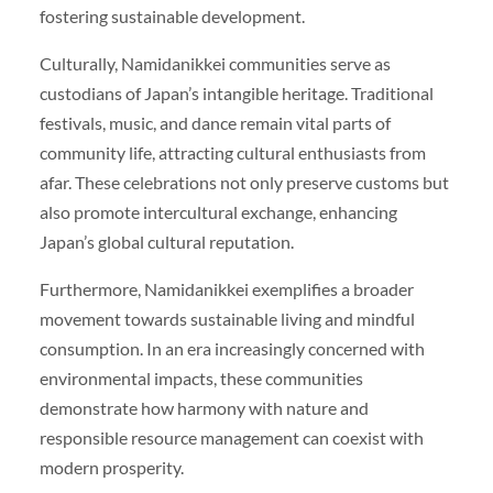
fostering sustainable development.
Culturally, Namidanikkei communities serve as
custodians of Japan’s intangible heritage. Traditional
festivals, music, and dance remain vital parts of
community life, attracting cultural enthusiasts from
afar. These celebrations not only preserve customs but
also promote intercultural exchange, enhancing
Japan’s global cultural reputation.
Furthermore, Namidanikkei exemplifies a broader
movement towards sustainable living and mindful
consumption. In an era increasingly concerned with
environmental impacts, these communities
demonstrate how harmony with nature and
responsible resource management can coexist with
modern prosperity.