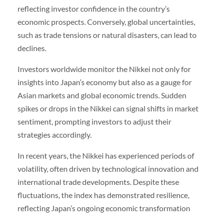
reflecting investor confidence in the country’s
economic prospects. Conversely, global uncertainties,
such as trade tensions or natural disasters, can lead to
declines.
Investors worldwide monitor the Nikkei not only for
insights into Japan’s economy but also as a gauge for
Asian markets and global economic trends. Sudden
spikes or drops in the Nikkei can signal shifts in market
sentiment, prompting investors to adjust their
strategies accordingly.
In recent years, the Nikkei has experienced periods of
volatility, often driven by technological innovation and
international trade developments. Despite these
fluctuations, the index has demonstrated resilience,
reflecting Japan’s ongoing economic transformation