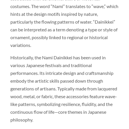
costumes. The word “Nami” translates to “wave,” which
hints at the design motifs inspired by nature,
particularly the flowing patterns of water. “Dainikkei”
can be interpreted as a term denoting a type or style of
ornament, possibly linked to regional or historical
variations.
Historically, the Nami Dainikkei has been used in
various Japanese festivals and traditional
performances. Its intricate design and craftsmanship
embody the artistic skills passed down through
generations of artisans. Typically made from lacquered
wood, metal, or fabric, these accessories feature wave-
like patterns, symbolizing resilience, fluidity, and the
continuous flow of life—core themes in Japanese
philosophy.