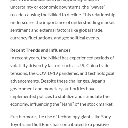
uncertainty or economic downturns, the “waves”
recede, causing the Nikkei to decline. This relationship
underscores the importance of understanding market
sentiment and external factors like global trade,
currency fluctuations, and geopolitical events.
Recent Trends and Influences
In recent years, the Nikkei has experienced periods of
volatility driven by factors such as U.S.-China trade
tensions, the COVID-19 pandemic, and technological
advancements. Despite these challenges, Japan’s
government and monetary authorities have
implemented policies to stabilize and stimulate the
economy, influencing the “Nami” of the stock market.
Furthermore, the rise of technology giants like Sony,
Toyota, and SoftBank has contributed to a positive