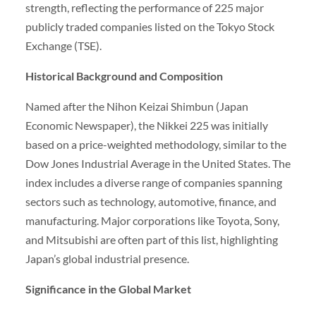
strength, reflecting the performance of 225 major
publicly traded companies listed on the Tokyo Stock
Exchange (TSE).
Historical Background and Composition
Named after the Nihon Keizai Shimbun (Japan
Economic Newspaper), the Nikkei 225 was initially
based on a price-weighted methodology, similar to the
Dow Jones Industrial Average in the United States. The
index includes a diverse range of companies spanning
sectors such as technology, automotive, finance, and
manufacturing. Major corporations like Toyota, Sony,
and Mitsubishi are often part of this list, highlighting
Japan’s global industrial presence.
Significance in the Global Market