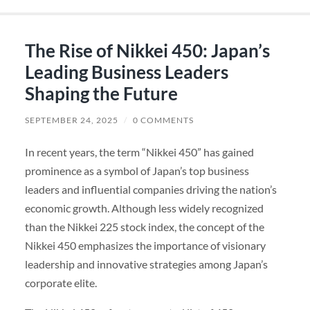
The Rise of Nikkei 450: Japan’s
Leading Business Leaders
Shaping the Future
SEPTEMBER 24, 2025
/
0 COMMENTS
In recent years, the term “Nikkei 450” has gained
prominence as a symbol of Japan’s top business
leaders and influential companies driving the nation’s
economic growth. Although less widely recognized
than the Nikkei 225 stock index, the concept of the
Nikkei 450 emphasizes the importance of visionary
leadership and innovative strategies among Japan’s
corporate elite.