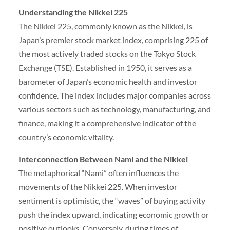
Understanding the Nikkei 225
The Nikkei 225, commonly known as the Nikkei, is
Japan’s premier stock market index, comprising 225 of
the most actively traded stocks on the Tokyo Stock
Exchange (TSE). Established in 1950, it serves as a
barometer of Japan’s economic health and investor
confidence. The index includes major companies across
various sectors such as technology, manufacturing, and
finance, making it a comprehensive indicator of the
country’s economic vitality.
Interconnection Between Nami and the Nikkei
The metaphorical “Nami” often influences the
movements of the Nikkei 225. When investor
sentiment is optimistic, the “waves” of buying activity
push the index upward, indicating economic growth or
positive outlooks. Conversely, during times of