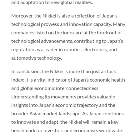
and adaptation to new global realities.
Moreover, the Nikkei is also a reflection of Japan’s
technological prowess and innovation capacity. Many
companies listed on the index are at the forefront of
technological advancements, contributing to Japan’s
reputation as a leader in robotics, electronics, and
automotive technology.
In conclusion, the Nikkei is more than just a stock
index; it is a vital indicator of Japan’s economic health
and global economic interconnectedness.
Understanding its movements provides valuable
insights into Japan’s economic trajectory and the
broader Asian market landscape. As Japan continues
to innovate and adapt, the Nikkei will remain a key
benchmark for investors and economists worldwide.