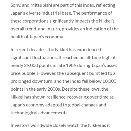
Sony, and Mitsubishi are part of this index, reflecting
Japan’s diverse industrial base. The performance of
these corporations significantly impacts the Nikkei’s
overall trend, and in turn, provides an indication of the
health of Japan’s economy.
In recent decades, the Nikkei has experienced
significant fluctuations. It reached an all-time high of
nearly 39,000 points in late 1989 during Japan’s asset
price bubble. However, the subsequent burst led to a
prolonged downturn, and the index fell below 10,000
points in the early 2000s. Despite these lows, the
Nikkei has shown resilience, recovering over time as
Japan’s economy adapted to global changes and
technological advancements.
Investors worldwide closely watch the Nikkei as it