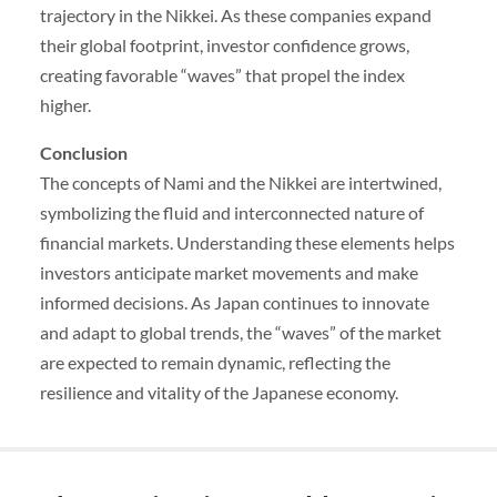
trajectory in the Nikkei. As these companies expand
their global footprint, investor confidence grows,
creating favorable “waves” that propel the index
higher.
Conclusion
The concepts of Nami and the Nikkei are intertwined,
symbolizing the fluid and interconnected nature of
financial markets. Understanding these elements helps
investors anticipate market movements and make
informed decisions. As Japan continues to innovate
and adapt to global trends, the “waves” of the market
are expected to remain dynamic, reflecting the
resilience and vitality of the Japanese economy.