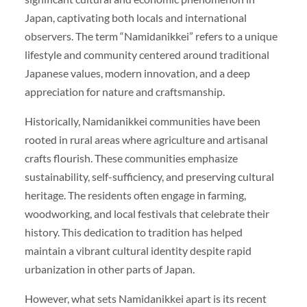
Japan, captivating both locals and international
observers. The term “Namidanikkei” refers to a unique
lifestyle and community centered around traditional
Japanese values, modern innovation, and a deep
appreciation for nature and craftsmanship.
Historically, Namidanikkei communities have been
rooted in rural areas where agriculture and artisanal
crafts flourish. These communities emphasize
sustainability, self-sufficiency, and preserving cultural
heritage. The residents often engage in farming,
woodworking, and local festivals that celebrate their
history. This dedication to tradition has helped
maintain a vibrant cultural identity despite rapid
urbanization in other parts of Japan.
However, what sets Namidanikkei apart is its recent