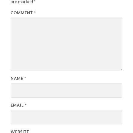
are marked
*
COMMENT
*
NAME
*
EMAIL
*
WEBSITE