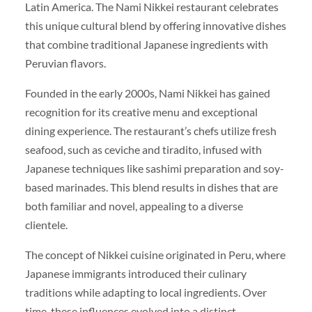
Latin America. The Nami Nikkei restaurant celebrates
this unique cultural blend by offering innovative dishes
that combine traditional Japanese ingredients with
Peruvian flavors.
Founded in the early 2000s, Nami Nikkei has gained
recognition for its creative menu and exceptional
dining experience. The restaurant’s chefs utilize fresh
seafood, such as ceviche and tiradito, infused with
Japanese techniques like sashimi preparation and soy-
based marinades. This blend results in dishes that are
both familiar and novel, appealing to a diverse
clientele.
The concept of Nikkei cuisine originated in Peru, where
Japanese immigrants introduced their culinary
traditions while adapting to local ingredients. Over
time, these influences evolved into a distinct