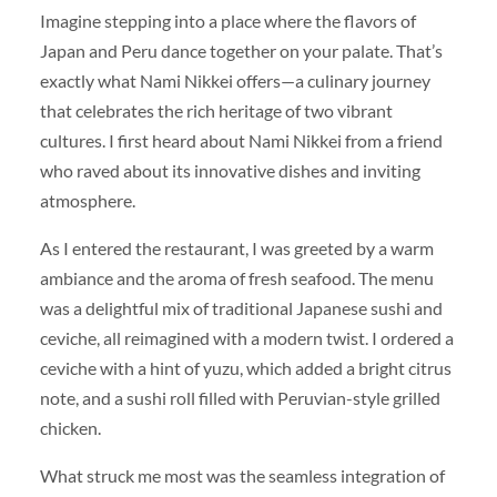
Imagine stepping into a place where the flavors of
Japan and Peru dance together on your palate. That’s
exactly what Nami Nikkei offers—a culinary journey
that celebrates the rich heritage of two vibrant
cultures. I first heard about Nami Nikkei from a friend
who raved about its innovative dishes and inviting
atmosphere.
As I entered the restaurant, I was greeted by a warm
ambiance and the aroma of fresh seafood. The menu
was a delightful mix of traditional Japanese sushi and
ceviche, all reimagined with a modern twist. I ordered a
ceviche with a hint of yuzu, which added a bright citrus
note, and a sushi roll filled with Peruvian-style grilled
chicken.
What struck me most was the seamless integration of