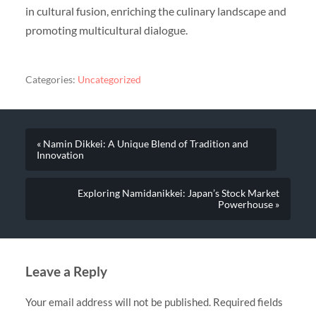
in cultural fusion, enriching the culinary landscape and
promoting multicultural dialogue.
Categories:
Uncategorized
« Namin Dikkei: A Unique Blend of Tradition and
Innovation
Exploring Namidanikkei: Japan’s Stock Market
Powerhouse »
Leave a Reply
Your email address will not be published.
Required fields