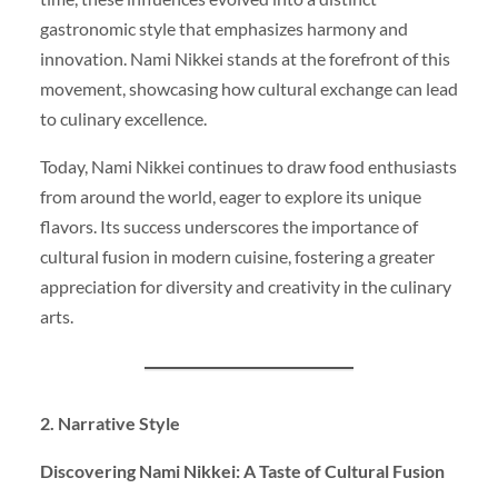
gastronomic style that emphasizes harmony and
innovation. Nami Nikkei stands at the forefront of this
movement, showcasing how cultural exchange can lead
to culinary excellence.
Today, Nami Nikkei continues to draw food enthusiasts
from around the world, eager to explore its unique
flavors. Its success underscores the importance of
cultural fusion in modern cuisine, fostering a greater
appreciation for diversity and creativity in the culinary
arts.
2. Narrative Style
Discovering Nami Nikkei: A Taste of Cultural Fusion