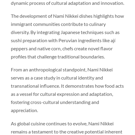
dynamic process of cultural adaptation and innovation.
The development of Nami Nikkei dishes highlights how
immigrant communities contribute to culinary
diversity. By integrating Japanese techniques such as
sushi preparation with Peruvian ingredients like ají
peppers and native corn, chefs create novel flavor
profiles that challenge traditional boundaries.
From an anthropological standpoint, Nami Nikkei
serves as a case study in cultural identity and
transnational influence. It demonstrates how food acts
as a vessel for cultural expression and adaptation,
fostering cross-cultural understanding and
appreciation.
As global cuisine continues to evolve, Nami Nikkei
remains a testament to the creative potential inherent