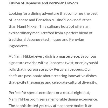
Fusion of Japanese and Peruvian Flavors
Looking for a dining adventure that combines the best
of Japanese and Peruvian cuisine? Look no further
than Nami Nikkei! This culinary hotspot offers an
extraordinary menu crafted from a perfect blend of
traditional Japanese techniques and Peruvian
ingredients.
At Nami Nikkei, every dish is a masterpiece. Savor our
signature ceviche with a Japanese twist, or enjoy sushi
rolls that incorporate spicy Peruvian peppers. Our
chefs are passionate about creating innovative dishes
that excite the senses and celebrate cultural diversity.
Perfect for special occasions or a casual night out,
Nami Nikkei promises a memorable dining experience.
The sophisticated yet cozy atmosphere makes it an