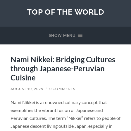
TOP OF THE WORLD
SHOW MENU
Nami Nikkei: Bridging Cultures
through Japanese-Peruvian
Cuisine
AUGUST 10, 2025
/
0 COMMENTS
Nami Nikkei is a renowned culinary concept that
exemplifies the vibrant fusion of Japanese and
Peruvian cultures. The term “Nikkei” refers to people of
Japanese descent living outside Japan, especially in