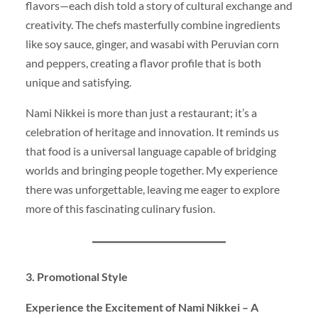
flavors—each dish told a story of cultural exchange and
creativity. The chefs masterfully combine ingredients
like soy sauce, ginger, and wasabi with Peruvian corn
and peppers, creating a flavor profile that is both
unique and satisfying.
Nami Nikkei is more than just a restaurant; it’s a
celebration of heritage and innovation. It reminds us
that food is a universal language capable of bridging
worlds and bringing people together. My experience
there was unforgettable, leaving me eager to explore
more of this fascinating culinary fusion.
3. Promotional Style
Experience the Excitement of Nami Nikkei – A