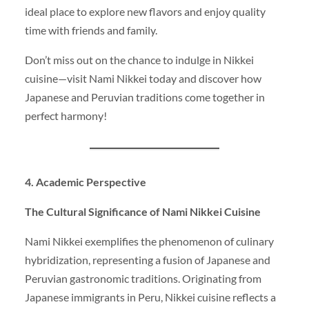
ideal place to explore new flavors and enjoy quality
time with friends and family.
Don’t miss out on the chance to indulge in Nikkei
cuisine—visit Nami Nikkei today and discover how
Japanese and Peruvian traditions come together in
perfect harmony!
4. Academic Perspective
The Cultural Significance of Nami Nikkei Cuisine
Nami Nikkei exemplifies the phenomenon of culinary
hybridization, representing a fusion of Japanese and
Peruvian gastronomic traditions. Originating from
Japanese immigrants in Peru, Nikkei cuisine reflects a