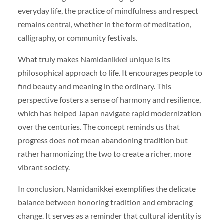
everyday life, the practice of mindfulness and respect
remains central, whether in the form of meditation,
calligraphy, or community festivals.
What truly makes Namidanikkei unique is its
philosophical approach to life. It encourages people to
find beauty and meaning in the ordinary. This
perspective fosters a sense of harmony and resilience,
which has helped Japan navigate rapid modernization
over the centuries. The concept reminds us that
progress does not mean abandoning tradition but
rather harmonizing the two to create a richer, more
vibrant society.
In conclusion, Namidanikkei exemplifies the delicate
balance between honoring tradition and embracing
change. It serves as a reminder that cultural identity is