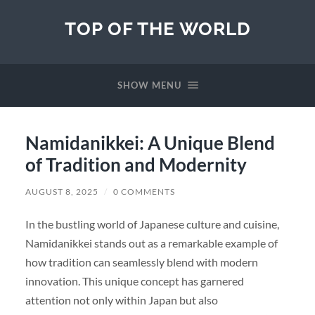
TOP OF THE WORLD
SHOW MENU
Namidanikkei: A Unique Blend
of Tradition and Modernity
AUGUST 8, 2025
/
0 COMMENTS
In the bustling world of Japanese culture and cuisine,
Namidanikkei stands out as a remarkable example of
how tradition can seamlessly blend with modern
innovation. This unique concept has garnered
attention not only within Japan but also