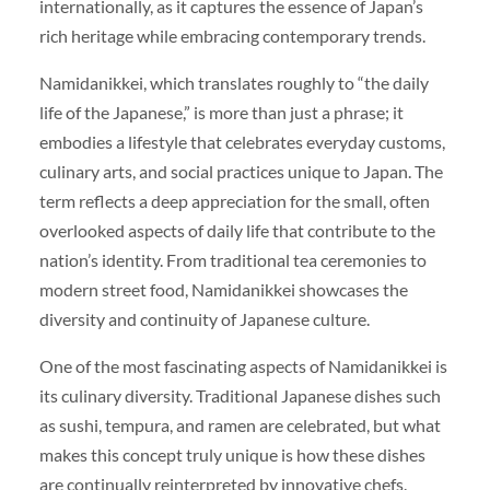
internationally, as it captures the essence of Japan’s
rich heritage while embracing contemporary trends.
Namidanikkei, which translates roughly to “the daily
life of the Japanese,” is more than just a phrase; it
embodies a lifestyle that celebrates everyday customs,
culinary arts, and social practices unique to Japan. The
term reflects a deep appreciation for the small, often
overlooked aspects of daily life that contribute to the
nation’s identity. From traditional tea ceremonies to
modern street food, Namidanikkei showcases the
diversity and continuity of Japanese culture.
One of the most fascinating aspects of Namidanikkei is
its culinary diversity. Traditional Japanese dishes such
as sushi, tempura, and ramen are celebrated, but what
makes this concept truly unique is how these dishes
are continually reinterpreted by innovative chefs.