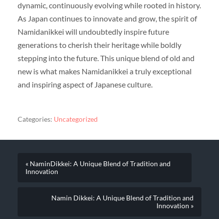
dynamic, continuously evolving while rooted in history.
As Japan continues to innovate and grow, the spirit of
Namidanikkei will undoubtedly inspire future
generations to cherish their heritage while boldly
stepping into the future. This unique blend of old and
new is what makes Namidanikkei a truly exceptional
and inspiring aspect of Japanese culture.
Categories:
Uncategorized
« NaminDikkei: A Unique Blend of Tradition and
Innovation
Namin Dikkei: A Unique Blend of Tradition and
Innovation »