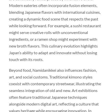
Modern eateries often incorporate fusion elements,
blending Japanese flavors with international cuisines,
creating a dynamic food scene that respects the past
while looking forward. For example, a sushi restaurant
might serve creative rolls with unconventional
ingredients, or a ramen shop might experiment with
new broth flavors. This culinary evolution highlights
Japan’s ability to adapt and innovate without losing
touch with its roots.
Beyond food, Namidanikkei also influences fashion,
art, and social customs. Traditional kimono styles
coexist with contemporary streetwear, illustrating the
seamless integration of old and new. Art exhibitions
often feature traditional Japanese techniques
alongside modern digital art, reflecting a culture that
values heritage while encouraging innovation. In