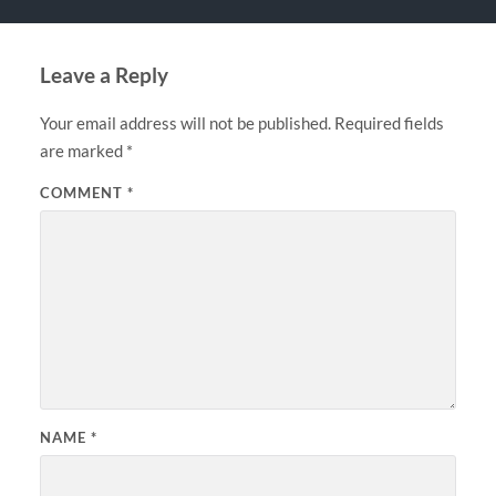
Leave a Reply
Your email address will not be published.
Required fields
are marked
*
COMMENT
*
NAME
*