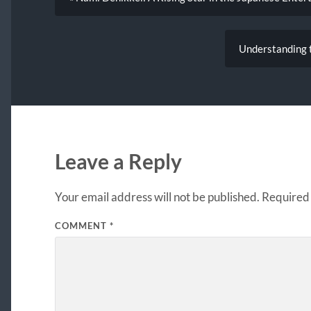
Understanding 
Leave a Reply
Your email address will not be published.
Required 
COMMENT
*