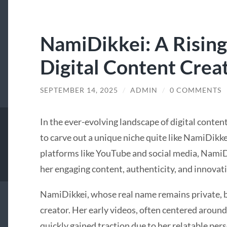
NamiDikkei: A Rising 
Digital Content Crea
SEPTEMBER 14, 2025
/
ADMIN
/
0 COMMENTS
In the ever-evolving landscape of digital conte
to carve out a unique niche quite like NamiDikk
platforms like YouTube and social media, NamiD
her engaging content, authenticity, and innovat
NamiDikkei, whose real name remains private, b
creator. Her early videos, often centered around 
quickly gained traction due to her relatable per