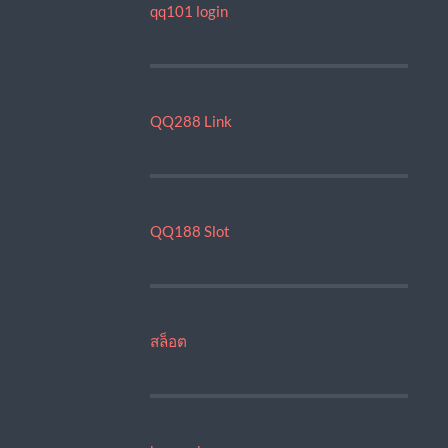
qq101 login
QQ288 Link
QQ188 Slot
สล็อต