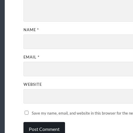
NAME
*
EMAIL
*
WEBSITE
Save my name, email, and website in this browser for the n