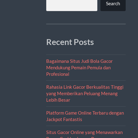
Search
Recent Posts
Bagaimana Situs Judi Bola Gacor
Mendukung Pemain Pemula dan
Profesional
Rahasia Link Gacor Berkualitas Tinggi
yang Memberikan Peluang Menang
Lebih Besar
Platform Game Online Terbaru dengan
Jackpot Fantastis
Situs Gacor Online yang Menawarkan