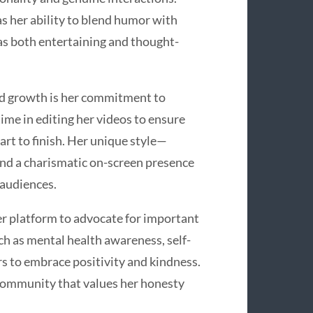
s her ability to blend humor with
as both entertaining and thought-
id growth is her commitment to
time in editing her videos to ensure
art to finish. Her unique style—
 and a charismatic on-screen presence
audiences.
r platform to advocate for important
uch as mental health awareness, self-
rs to embrace positivity and kindness.
 community that values her honesty