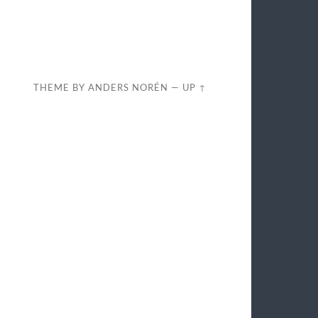
THEME BY
ANDERS NORÉN
—
UP ↑