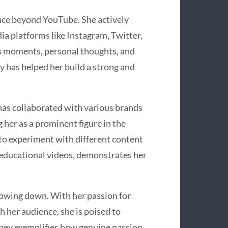
ce beyond YouTube. She actively
ia platforms like Instagram, Twitter,
s moments, personal thoughts, and
y has helped her build a strong and
 has collaborated with various brands
 her as a prominent figure in the
 to experiment with different content
d educational videos, demonstrates her
owing down. With her passion for
 her audience, she is poised to
rney exemplifies how genuine passion,