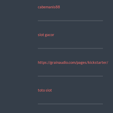
cabemanis88
slot gacor
https://grainaudio.com/pages/kickstarter/
toto slot