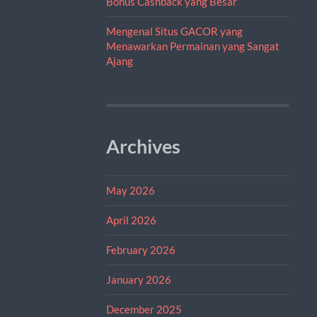
Bonus Cashback yang Besar
Mengenal Situs GACOR yang
Menawarkan Permainan yang Sangat
Ajang
Archives
May 2026
April 2026
February 2026
January 2026
December 2025