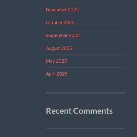
November 2025
October 2025
September 2025
August 2025
May 2025
April 2025
Recent Comments