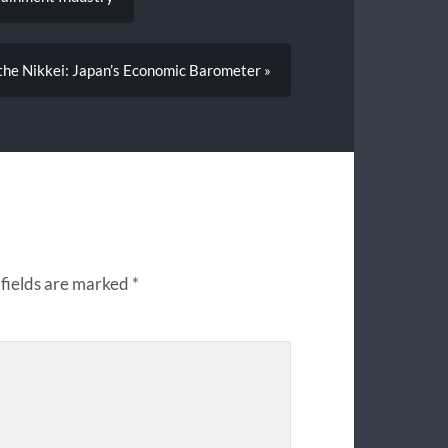
the Nikkei: Japan’s Economic Barometer »
fields are marked
*