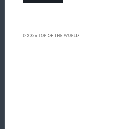
© 2026
TOP OF THE WORLD