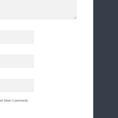
ext time I comment.