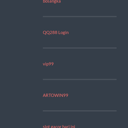
bosangka
QQ288 Login
vip99
ARTOWIN99
slot gacor hari ini