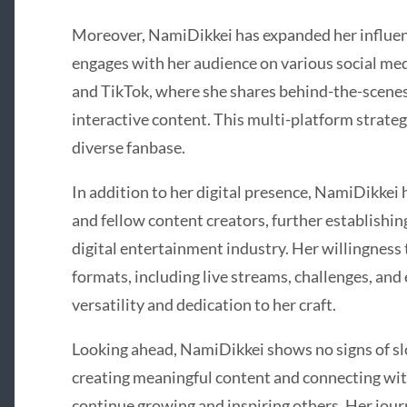
Moreover, NamiDikkei has expanded her influen
engages with her audience on various social med
and TikTok, where she shares behind-the-scene
interactive content. This multi-platform strateg
diverse fanbase.
In addition to her digital presence, NamiDikkei
and fellow content creators, further establishing
digital entertainment industry. Her willingness
formats, including live streams, challenges, an
versatility and dedication to her craft.
Looking ahead, NamiDikkei shows no signs of sl
creating meaningful content and connecting with
continue growing and inspiring others. Her jou