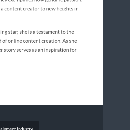
 a content creator to new heights in
ing star; she is a testament to the
d of online content creation. As she
r story serves as an inspiration for
tainment Industry