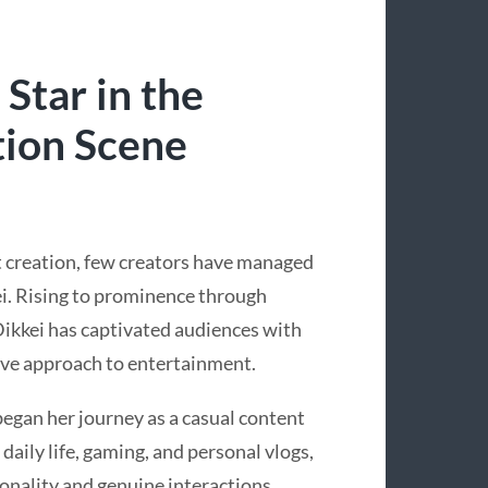
Star in the
tion Scene
nt creation, few creators have managed
ei. Rising to prominence through
ikkei has captivated audiences with
ive approach to entertainment.
egan her journey as a casual content
daily life, gaming, and personal vlogs,
sonality and genuine interactions.