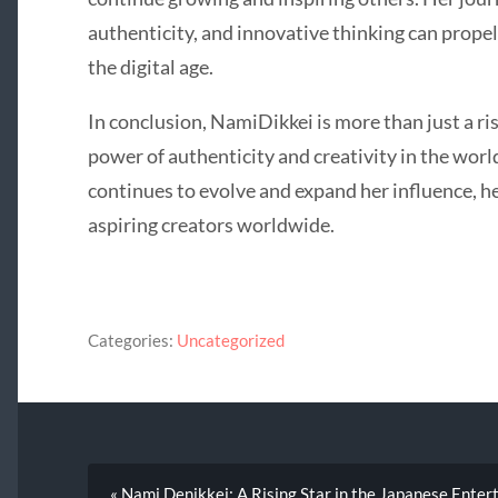
authenticity, and innovative thinking can propel
the digital age.
In conclusion, NamiDikkei is more than just a ris
power of authenticity and creativity in the worl
continues to evolve and expand her influence, he
aspiring creators worldwide.
Categories:
Uncategorized
« Nami Denikkei: A Rising Star in the Japanese Enter