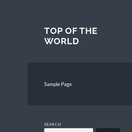
TOP OF THE
WORLD
Sample Page
SEARCH