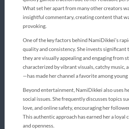
What set her apart from many other creators wa
insightful commentary, creating content that w
provoking.
One of the key factors behind NamiDikkei’s rap
quality and consistency. She invests significant 
they are visually appealing and engaging from st
characterized by vibrant visuals, catchy music,
—has made her channel a favorite among young 
Beyond entertainment, NamiDikkei also uses he
social issues. She frequently discusses topics s
love, and online safety, encouraging her followe
This authentic approach has earned her a loyal
and openness.