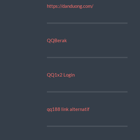
https://danduong.com/
QQBerak
QQ1x2 Login
qq188 link alternatif