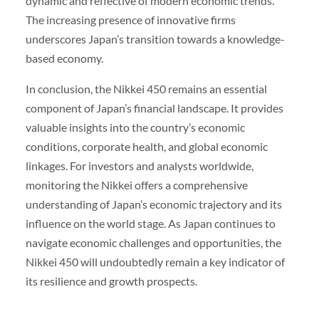
dynamic and reflective of modern economic trends.
The increasing presence of innovative firms
underscores Japan’s transition towards a knowledge-
based economy.
In conclusion, the Nikkei 450 remains an essential
component of Japan’s financial landscape. It provides
valuable insights into the country’s economic
conditions, corporate health, and global economic
linkages. For investors and analysts worldwide,
monitoring the Nikkei offers a comprehensive
understanding of Japan’s economic trajectory and its
influence on the world stage. As Japan continues to
navigate economic challenges and opportunities, the
Nikkei 450 will undoubtedly remain a key indicator of
its resilience and growth prospects.