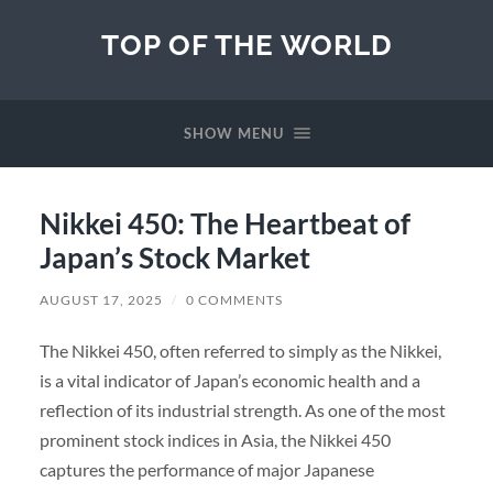
TOP OF THE WORLD
SHOW MENU
Nikkei 450: The Heartbeat of
Japan’s Stock Market
AUGUST 17, 2025
/
0 COMMENTS
The Nikkei 450, often referred to simply as the Nikkei,
is a vital indicator of Japan’s economic health and a
reflection of its industrial strength. As one of the most
prominent stock indices in Asia, the Nikkei 450
captures the performance of major Japanese