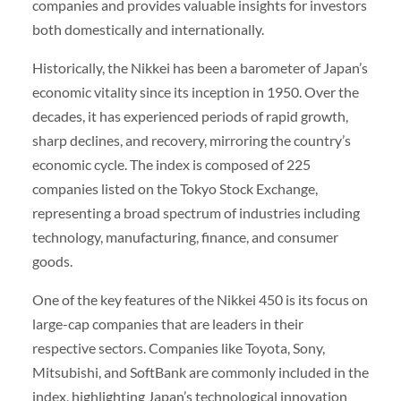
companies and provides valuable insights for investors
both domestically and internationally.
Historically, the Nikkei has been a barometer of Japan’s
economic vitality since its inception in 1950. Over the
decades, it has experienced periods of rapid growth,
sharp declines, and recovery, mirroring the country’s
economic cycle. The index is composed of 225
companies listed on the Tokyo Stock Exchange,
representing a broad spectrum of industries including
technology, manufacturing, finance, and consumer
goods.
One of the key features of the Nikkei 450 is its focus on
large-cap companies that are leaders in their
respective sectors. Companies like Toyota, Sony,
Mitsubishi, and SoftBank are commonly included in the
index, highlighting Japan’s technological innovation