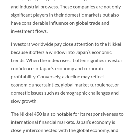
and industrial prowess. These companies are not only
significant players in their domestic markets but also
have considerable influence on global trade and
investment flows.
Investors worldwide pay close attention to the Nikkei
because it offers a window into Japan’s economic
trends. When the index rises, it often signifies investor
confidence in Japan’s economy and corporate
profitability. Conversely, a decline may reflect
economic uncertainties, global market turbulence, or
domestic issues such as demographic challenges and
slow growth.
The Nikkei 450 is also notable for its responsiveness to
international financial markets. Japan’s economy is
closely interconnected with the global economy, and