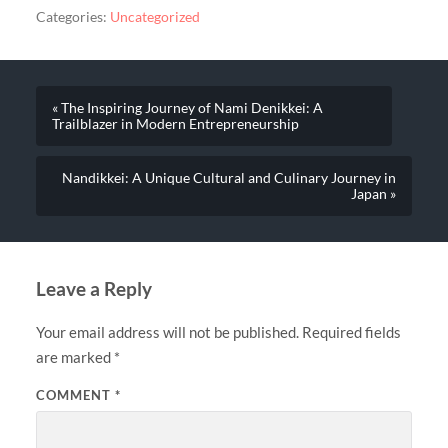
Categories:
Uncategorized
« The Inspiring Journey of Nami Denikkei: A
Trailblazer in Modern Entrepreneurship
Nandikkei: A Unique Cultural and Culinary Journey in
Japan »
Leave a Reply
Your email address will not be published.
Required fields
are marked
*
COMMENT
*