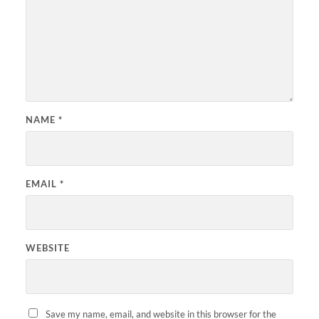
NAME
*
EMAIL
*
WEBSITE
Save my name, email, and website in this browser for the