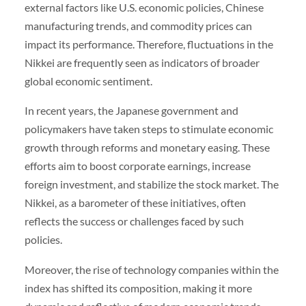
external factors like U.S. economic policies, Chinese
manufacturing trends, and commodity prices can
impact its performance. Therefore, fluctuations in the
Nikkei are frequently seen as indicators of broader
global economic sentiment.
In recent years, the Japanese government and
policymakers have taken steps to stimulate economic
growth through reforms and monetary easing. These
efforts aim to boost corporate earnings, increase
foreign investment, and stabilize the stock market. The
Nikkei, as a barometer of these initiatives, often
reflects the success or challenges faced by such
policies.
Moreover, the rise of technology companies within the
index has shifted its composition, making it more