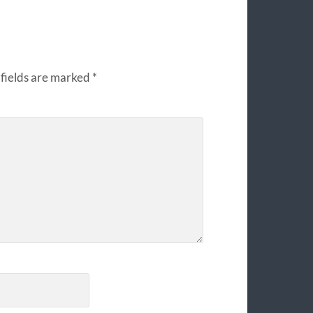
fields are marked
*