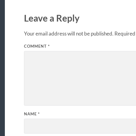
Leave a Reply
Your email address will not be published.
Required 
COMMENT
*
NAME
*