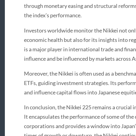
through monetary easing and structural reforms 
the index’s performance.
Investors worldwide monitor the Nikkei not only 
economic health but also for its insights into r
is a major player in international trade and fin
influence and be influenced by markets across A
Moreover, the Nikkei is often used as a benchm
ETFs, guiding investment strategies. Its perfor
and influence capital flows into Japanese equiti
In conclusion, the Nikkei 225 remains a crucial i
It encapsulates the performance of some of the 
corporations and provides a window into Japan
times of growth or downturn, the Nikkei continue