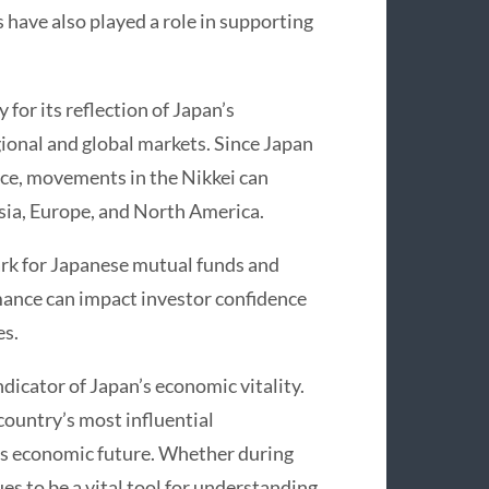
have also played a role in supporting
for its reflection of Japan’s
egional and global markets. Since Japan
ance, movements in the Nikkei can
sia, Europe, and North America.
ark for Japanese mutual funds and
mance can impact investor confidence
es.
ndicator of Japan’s economic vitality.
country’s most influential
’s economic future. Whether during
s to be a vital tool for understanding