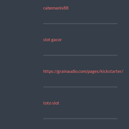
cabemanis88
slot gacor
https://grainaudio.com/pages/kickstarter/
toto slot