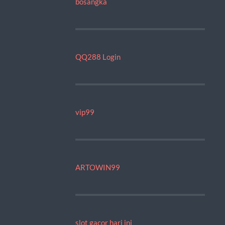
bosangka
QQ288 Login
vip99
ARTOWIN99
slot gacor hari ini