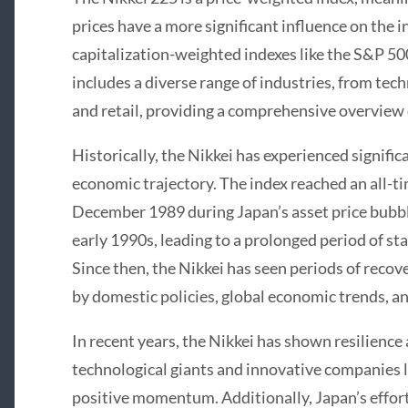
prices have a more significant influence on the
capitalization-weighted indexes like the S&P 500
includes a diverse range of industries, from te
and retail, providing a comprehensive overview 
Historically, the Nikkei has experienced signific
economic trajectory. The index reached an all-ti
December 1989 during Japan’s asset price bubbl
early 1990s, leading to a prolonged period of s
Since then, the Nikkei has seen periods of reco
by domestic policies, global economic trends, 
In recent years, the Nikkei has shown resilience 
technological giants and innovative companies l
positive momentum. Additionally, Japan’s effor