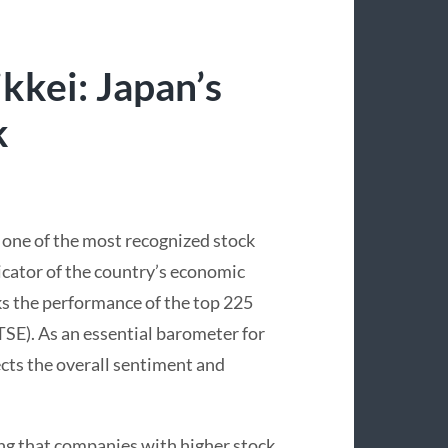
kkei: Japan’s
k
s one of the most recognized stock
dicator of the country’s economic
ks the performance of the top 225
SE). As an essential barometer for
ects the overall sentiment and
ng that companies with higher stock