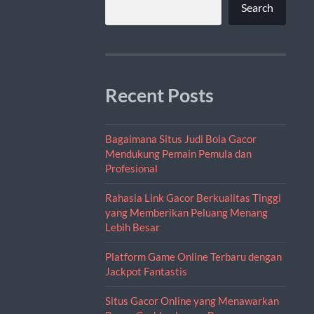
Search
Recent Posts
Bagaimana Situs Judi Bola Gacor
Mendukung Pemain Pemula dan
Profesional
Rahasia Link Gacor Berkualitas Tinggi
yang Memberikan Peluang Menang
Lebih Besar
Platform Game Online Terbaru dengan
Jackpot Fantastis
Situs Gacor Online yang Menawarkan