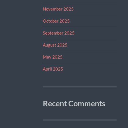
November 2025
October 2025
September 2025
August 2025
May 2025
April 2025
Recent Comments