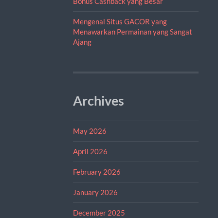
Bonus Cashback yang Besar
Mengenal Situs GACOR yang
Menawarkan Permainan yang Sangat
Ajang
Archives
May 2026
April 2026
February 2026
January 2026
December 2025