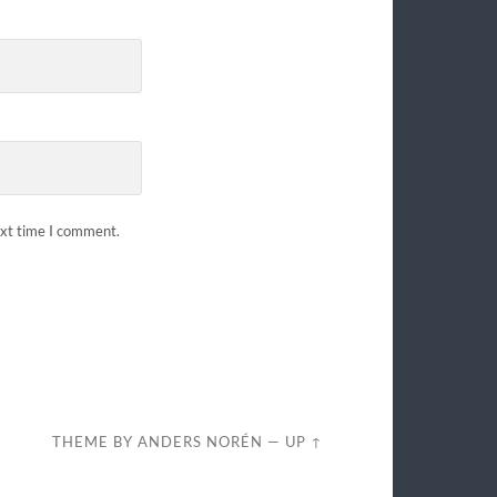
ext time I comment.
THEME BY
ANDERS NORÉN
—
UP ↑