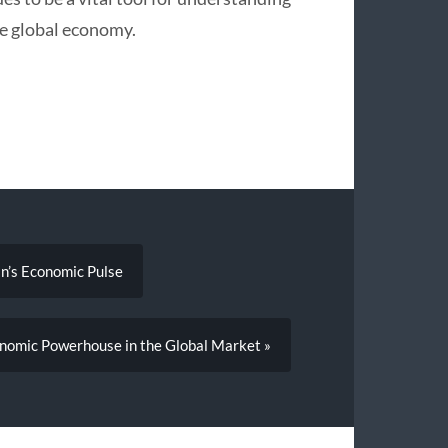
the global economy.
n’s Economic Pulse
conomic Powerhouse in the Global Market »