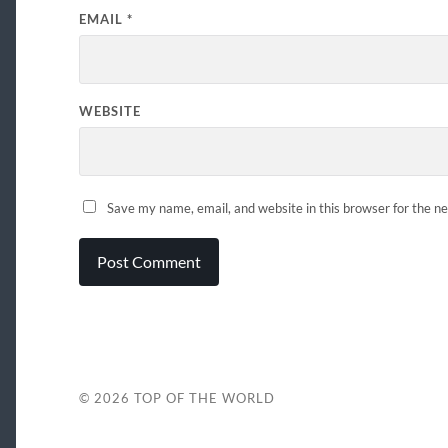
EMAIL
*
WEBSITE
Save my name, email, and website in this browser for the n
© 2026
TOP OF THE WORLD