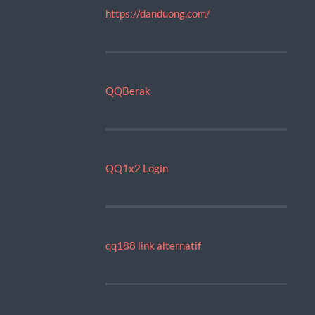
https://danduong.com/
QQBerak
QQ1x2 Login
qq188 link alternatif