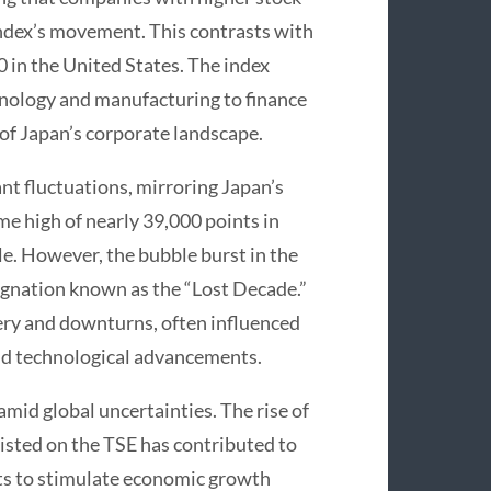
 index’s movement. This contrasts with
 in the United States. The index
chnology and manufacturing to finance
of Japan’s corporate landscape.
ant fluctuations, mirroring Japan’s
me high of nearly 39,000 points in
e. However, the bubble burst in the
tagnation known as the “Lost Decade.”
very and downturns, often influenced
and technological advancements.
amid global uncertainties. The rise of
isted on the TSE has contributed to
ts to stimulate economic growth