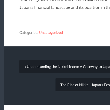
Japan’s financial landscape and its position in 
Categories:
Uncategorized
« Understanding the Nikkei Index: A Gateway to Japa
The Rise of Nikkei: Japan’s E