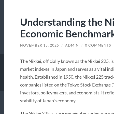
Understanding the Ni
Economic Benchmar
NOVEMBER 15, 2025
/
ADMIN
/
0 COMMENTS
The Nikkei, officially known as the Nikkei 225, i
market indexes in Japan and serves as a vital in
health. Established in 1950, the Nikkei 225 trac
companies listed on the Tokyo Stock Exchange (T
investors, policymakers, and economists, it refl
stability of Japan’s economy.
The Nikkei 225 is a price-weighted index, meani