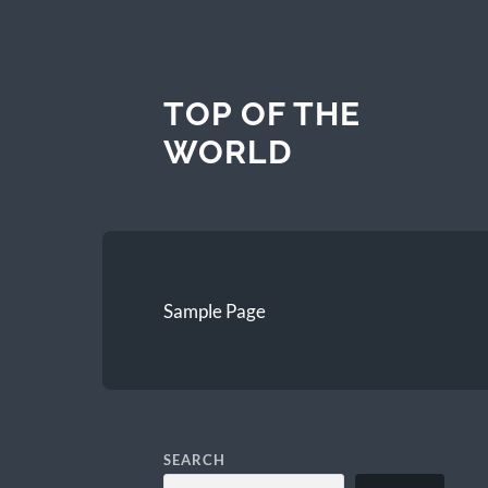
TOP OF THE
WORLD
Sample Page
SEARCH