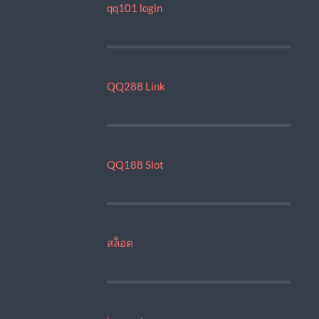
qq101 login
QQ288 Link
QQ188 Slot
สล็อต